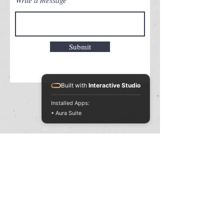
Submit
Built with
Interactive Studio
Installed Apps:
• Aura Suite
MAGIC WORLD
Copyright © 2023 MAGIC WORLD.
All rights reserved.