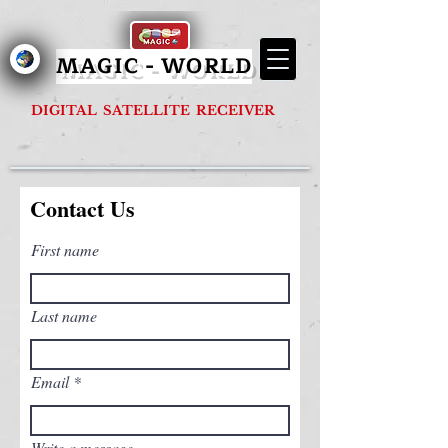
MAGIC - G1000 FOREVER
MAGIC - WORLD
DIGITAL SATELLITE RECEIVER
Contact Us
First name
Last name
Email
Write a message