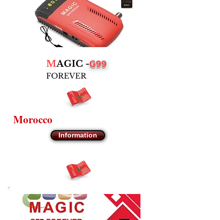
G99
M
AGIC -
FOREVER
Morocco
Information