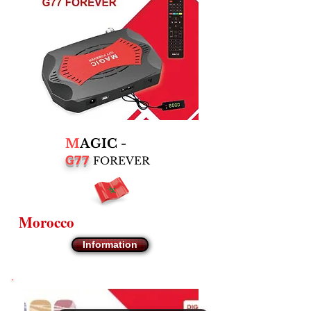
M
AGIC -
G77
FOREVER
Morocco
Information