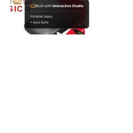
Built with
Interactive Studio
Installed Apps:
• Aura Suite
G55
M
AGIC -
Morocco
Information