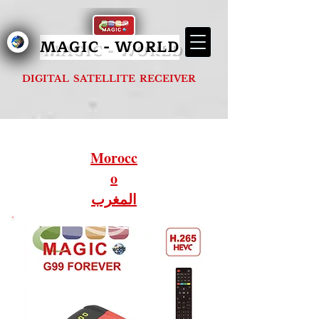
MAGIC - G1000 FOREVER
MAGIC - WORLD
DIGITAL SATELLITE RECEIVER
Morocc
o
المغرب