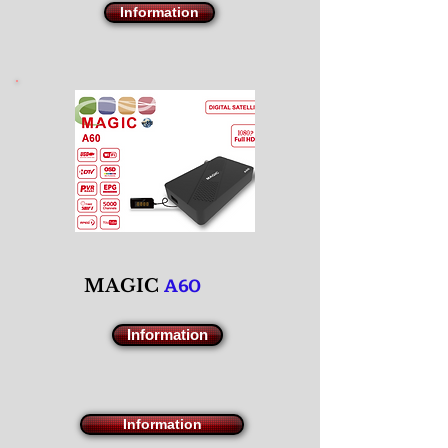
Information
A60
M
AGIC
Information
Information