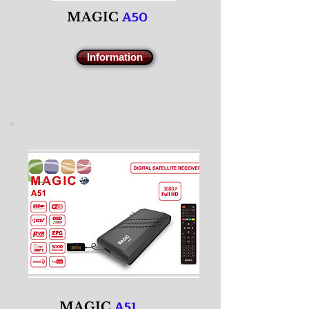
A50
M
AGIC
Information
A51
M
AGIC