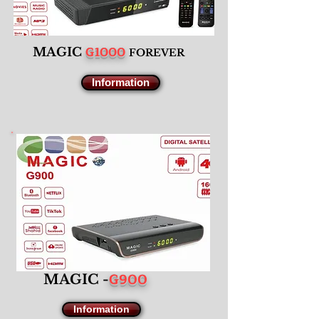
G1000
M
AGIC
F
OREVER
Information
G900
MAGIC -
Information