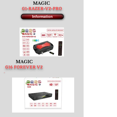
MAGIC
G1-RAZER-V2-PRO
Information
MAGIC
G16 FOREVER V2