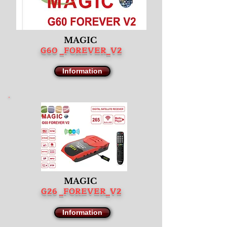
MAGIC
G60 _FOREVER_V2
Information
MAGIC
G26 _FOREVER_V2
Information