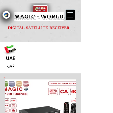
MAGIC - G1000 FOREVER
MAGIC - WORLD
DIGITAL SATELLITE RECEIVER
UAE
دبي