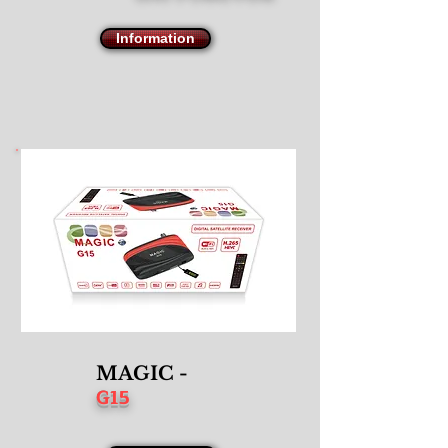
Information
MAGIC -
G15