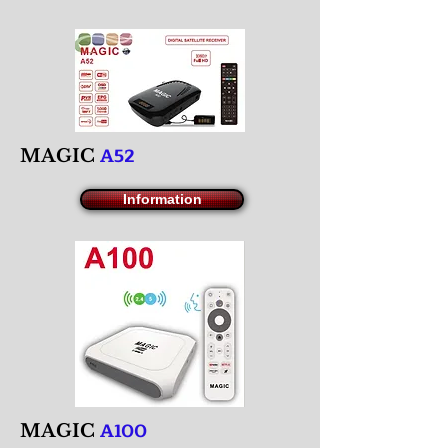
A52
M
AGIC
Information
A100
M
AGIC