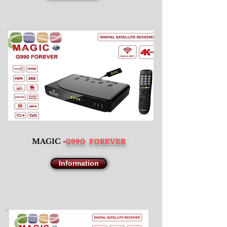
G990 FOREVER
MAGIC -
Information