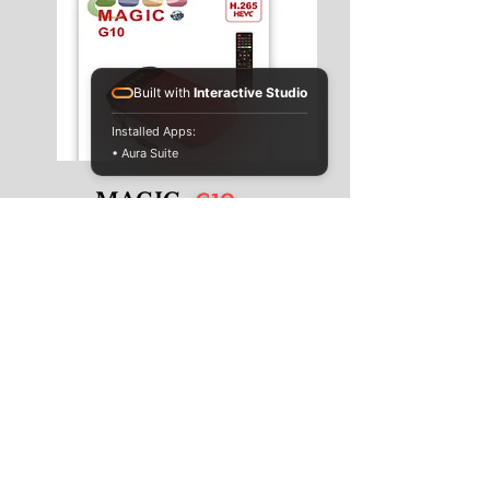
Built with
Interactive Studio
Installed Apps:
• Aura Suite
G10
MAGIC -
Information