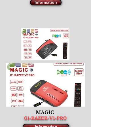
Information
MAGIC
G1-RAZER-V1-PRO
Information