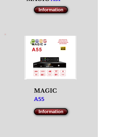
Information
M
AGIC
A55
Information