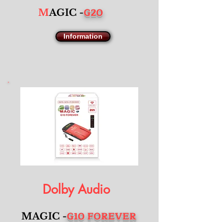
G20
M
AGIC -
Information
Dolby Audio
G10 FOREVER
MAGIC -