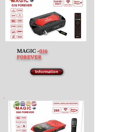
G16
MAGIC -
FOREVER
Information