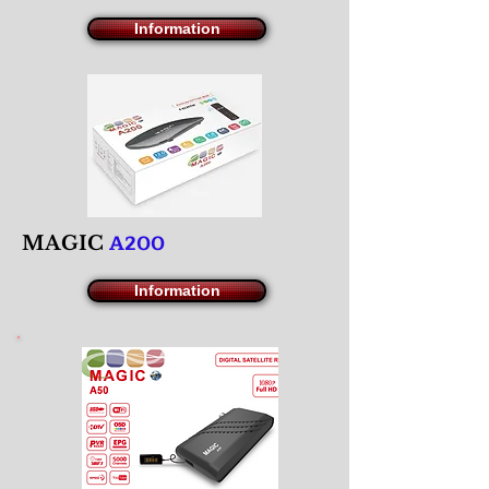
Information
A200
M
AGIC
Information