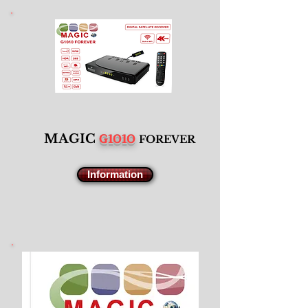
G1010
M
AGIC
F
OREVER
Information