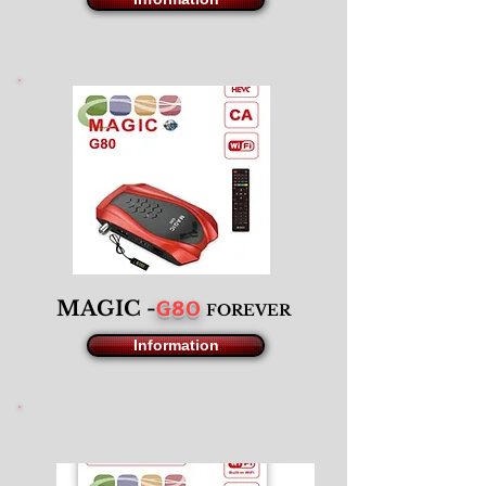
G80
MAGIC -
F
OREVER
Information