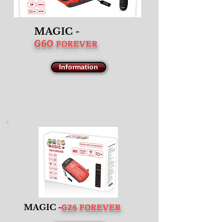
MAGIC -
G60
FOREVER
Information
G26 FOREVER
MAGIC -