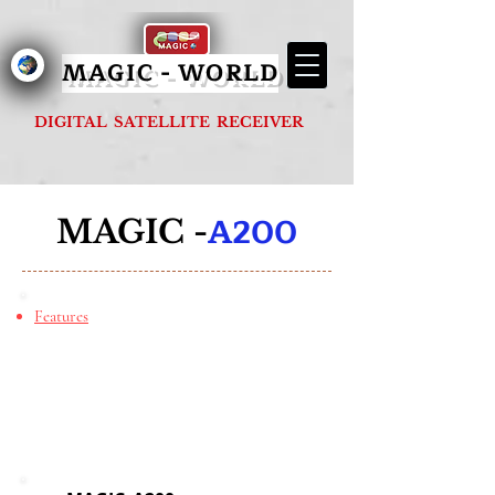
MAGIC - G1000 FOREVER
MAGIC - WORLD
DIGITAL SATELLITE RECEIVER
A200
MAGIC -
Features