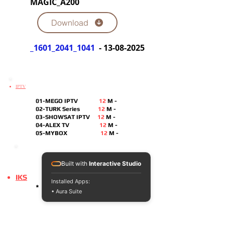
MAGIC_A200
Download
_1601_2041_1041
-
13-08-2025
IPTV
01-MEGO IPTV
12
M -
02-TURK Series
12
M -
03-SHOWSAT IPTV
12
M
-
04-ALEX TV
12
M -
05-MYBOX
12
M -
Built with
Interactive Studio
IKS
Installed Apps:
*
• Aura Suite