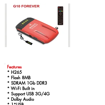
Features
* H265
* Flash 8MB
* SDRAM 1Gb DDR3
* Wi-Fi Built in
* Support USB 3G/4G
* Dolby Audio
* 1*USB