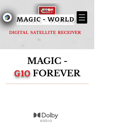
MAGIC - G1000 FOREVER
MAGIC - WORLD
DIGITAL SATELLITE RECEIVER
MAGIC -
G10
FOREVER