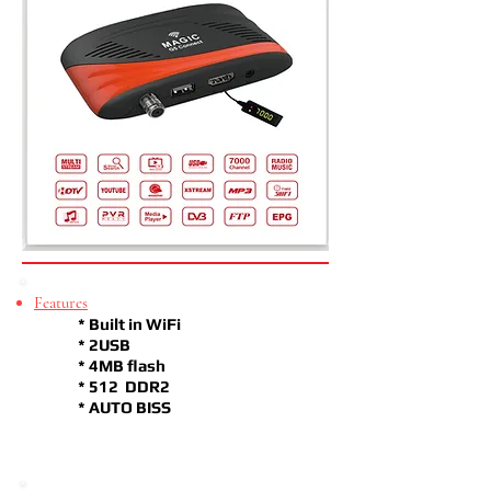
Features
* Built in WiFi
* 2USB
* 4MB flash
* 512 DDR2
* AUTO BISS