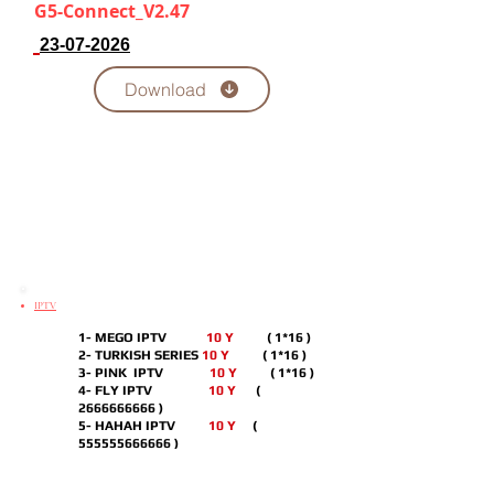
G5-Connect_V2.47
23-07-2026
Download
IPTV
1- MEGO IPTV
10 Y
( 1*16 )
2- TURKISH SERIES
10 Y
( 1*16 )
3- PINK IPTV
10 Y
( 1*16 )
4- FLY IPTV
10 Y
(
2666666666
)
5- HAHAH IPTV
10 Y
(
555555666666
)
6- ECHOO IPTV
10 Y
( 1*16 )
7- CUTE IPTV
10 Y
( 7*10 )