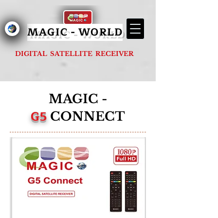
MAGIC - G1000 FOREVER
MAGIC - WORLD
DIGITAL SATELLITE RECEIVER
MAGIC -
G5
CONNECT