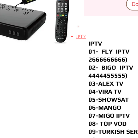
Do
IPTV
IPTV
01- FL
2666666666)
02- BIG
4444455555)
03-ALEX T
04-VIRA 
05-SHOWSA
06-MANGO
07-MIGO I
08- TOP 
09-TURKISH S