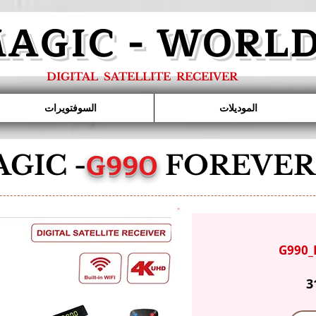
AGIC - WORL
DIGITAL SATELLITE RECEIVER
السوفتويرات
الموديلات
G990
GIC -
FOREVER
G990_
3