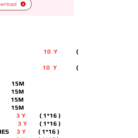
wnload
Y IPTV
10 Y
(
O IPTV
10 Y
(
V 15M
TV 15M
T 15M
 15M
PTV
3 Y
( 1*16 )
VOD
3 Y
( 1*16 )
ERIES
3 Y
( 1*16 )