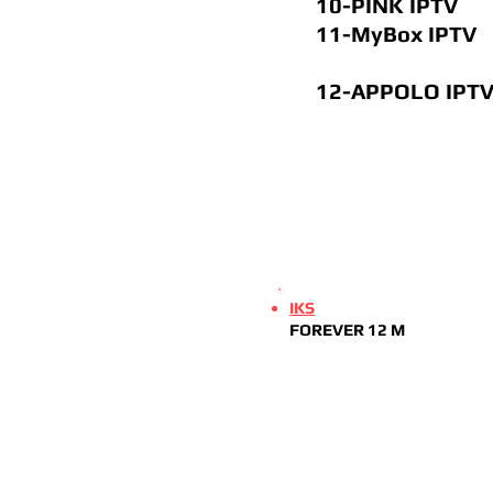
10-PINK I
11-
MyBox IPTV
12-APPOLO 
IKS
FOREVER 12 M