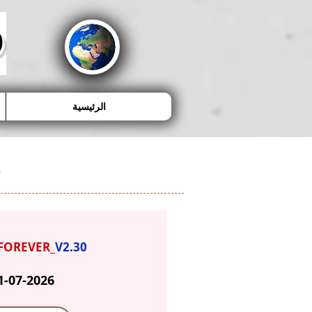
D
الرئيسية
FOREVER_
V2.30
1-07-2026