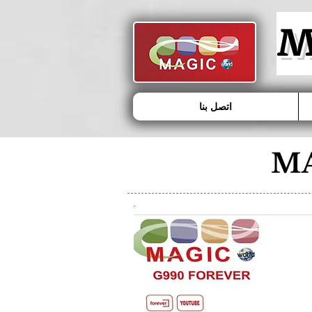
MAGIC - G1000 FOREVER
M
اتصل بنا
MA