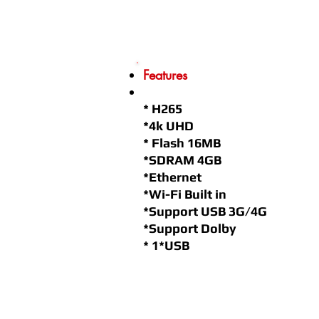
Features
* H265
*4k UHD
* Flash 16MB
*SDRAM 4GB
*Ethernet
*Wi-Fi Built in
*Support USB 3G/4G
*Support Dolby
* 1*USB