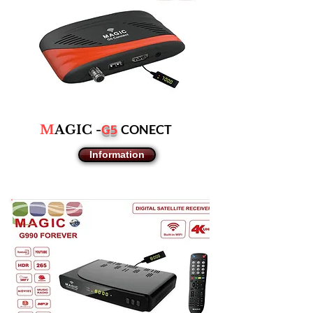
G5
CONECT
M
AGIC -
Information