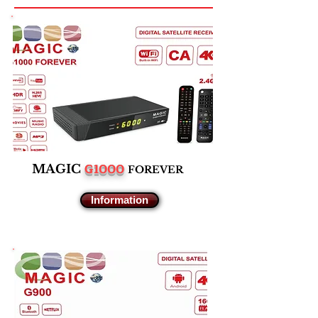
G1000
M
AGIC
F
OREVER
Information