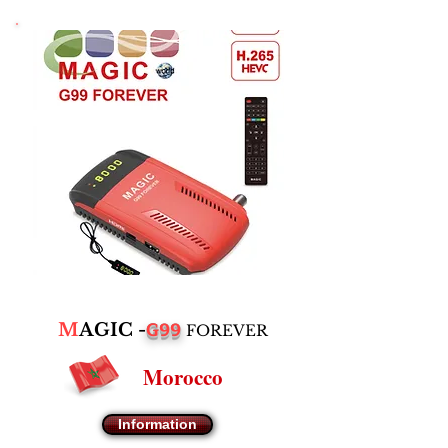
G99
M
AGIC -
FOREVER
Morocco
Information