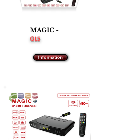
MAGIC -
G15
Information