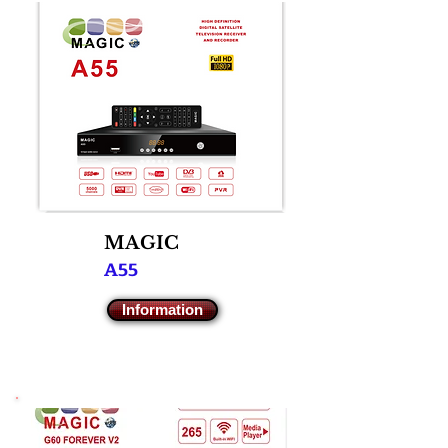
M
AGIC
A55
Information