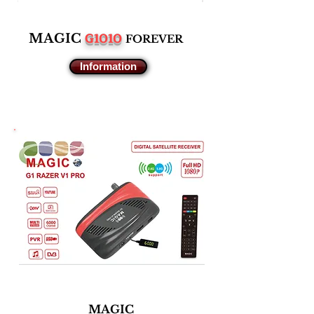
G1010
M
AGIC
F
OREVER
Information
MAGIC