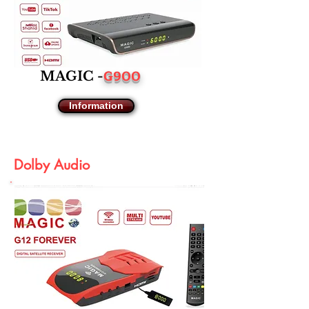
G900
MAGIC -
Information
Dolby Audio