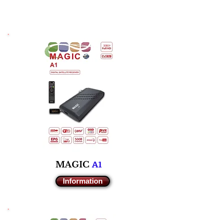
A1
M
AGIC
Information