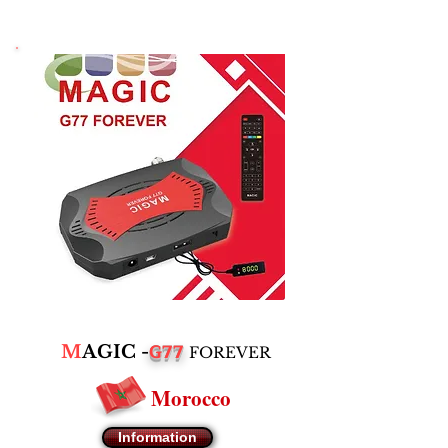
G77
M
AGIC -
FOREVER
Morocco
Information