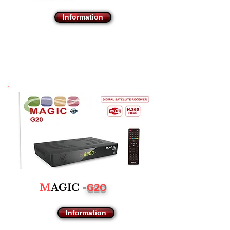
Information
G20
M
AGIC -
Information