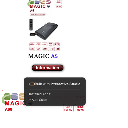
A5
M
AGIC
Information
Built with
Interactive Studio
Installed Apps:
• Aura Suite