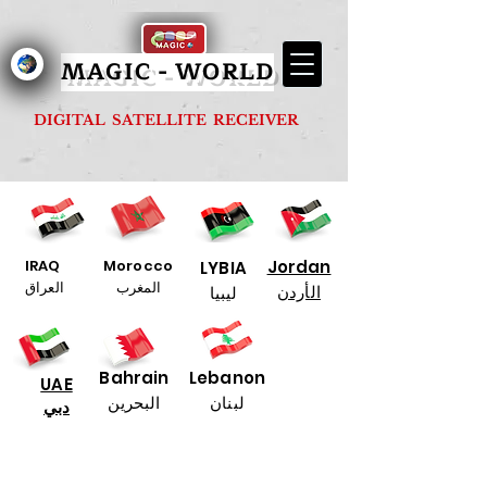
MAGIC - G1000 FOREVER
MAGIC - WORLD
DIGITAL SATELLITE RECEIVER
IRAQ
Morocco
Jordan
LYBIA
العراق
المغرب
الأردن
ليبيا
Bahrain
Lebanon
UAE
البحرين
لبنان
دبي