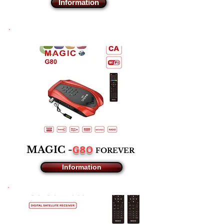
Information
G80
MAGIC -
F
OREVER
Information