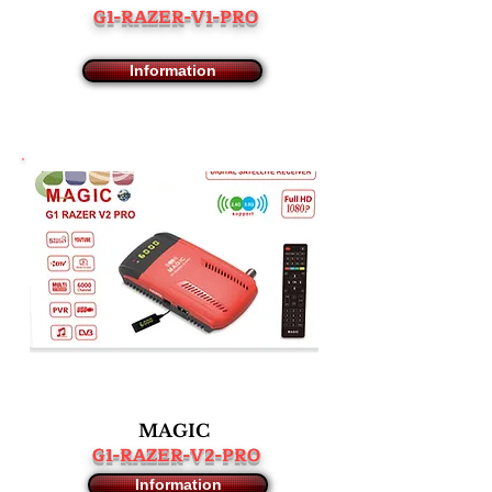
G1-RAZER-V1-PRO
Information
MAGIC
G1-RAZER-V2-PRO
Information