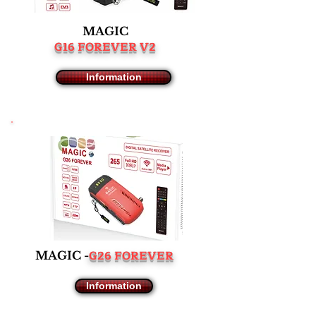
MAGIC
G16 FOREVER V2
Information
G26 FOREVER
MAGIC -
Information