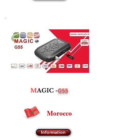
G55
M
AGIC -
Morocco
Information