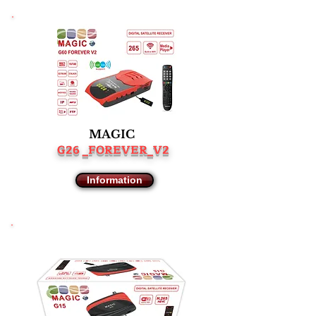
MAGIC
G26 _FOREVER_V2
Information