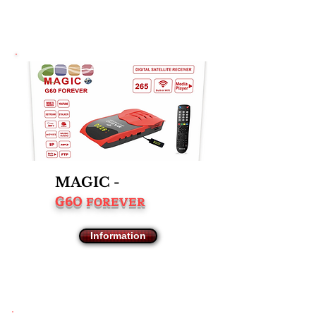
MAGIC -
G60
FOREVER
Information