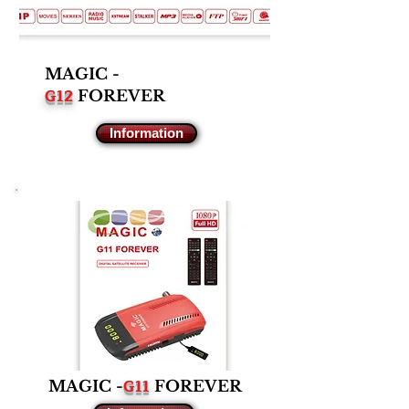
MAGIC -
G12
FOREVER
Information
G11
MAGIC -
FOREVER