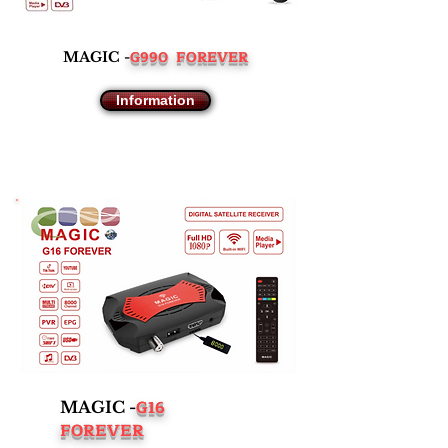
G990 FOREVER
MAGIC -
Information
G16
MAGIC -
FOREVER