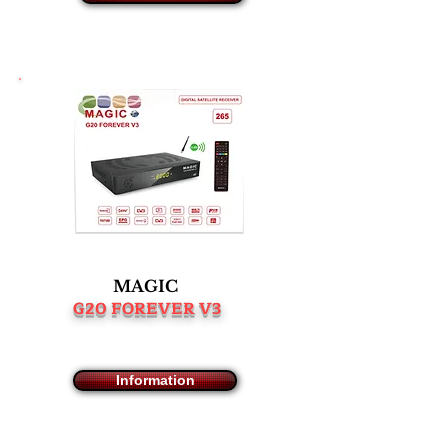
MAGIC
G20 FOREVER V3
Information