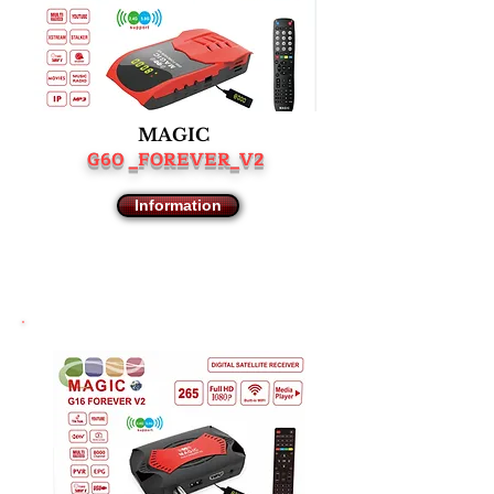
MAGIC
G60 _FOREVER_V2
Information